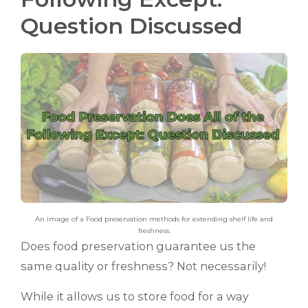
Question Discussed
An image of a Food preservation methods for extending shelf life and
freshness.
Does food preservation guarantee us the
same quality or freshness? Not necessarily!
While it allows us to store food for a way