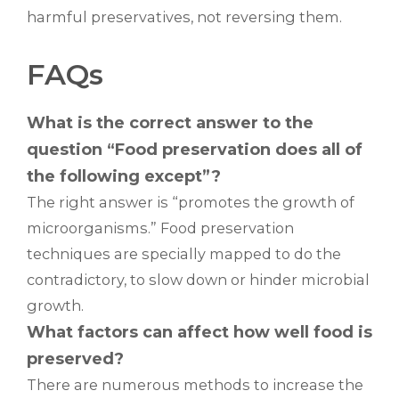
harmful preservatives, not reversing them.
FAQs
What is the correct answer to the
question “Food preservation does all of
the following except”?
The right answer is “promotes the growth of
microorganisms.” Food preservation
techniques are specially mapped to do the
contradictory, to slow down or hinder microbial
growth.
What factors can affect how well food is
preserved?
There are numerous methods to increase the