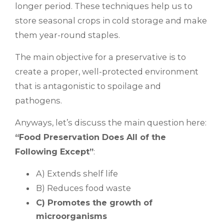
longer period. These techniques help us to
store seasonal crops in cold storage and make
them year-round staples.
The main objective for a preservative is to
create a proper, well-protected environment
that is antagonistic to spoilage and
pathogens.
Anyways, let’s discuss the main question here:
“Food Preservation Does All of the
Following Except”
:
A) Extends shelf life
B) Reduces food waste
C) Promotes the growth of
microorganisms