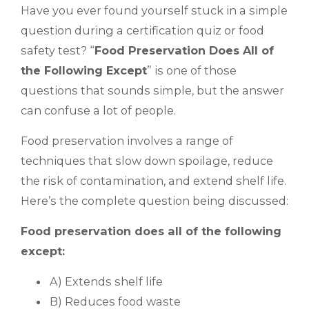
Have you ever found yourself stuck in a simple
question during a certification quiz or food
safety test? “
Food Preservation Does All of
the Following Except
” is one of those
questions that sounds simple, but the answer
can confuse a lot of people.
Food preservation involves a range of
techniques that slow down spoilage, reduce
the risk of contamination, and extend shelf life.
Here’s the complete question being discussed:
Food preservation does all of the following
except:
A) Extends shelf life
B) Reduces food waste