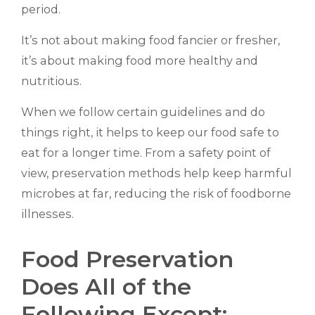
period.
It’s not about making food fancier or fresher,
it’s about making food more healthy and
nutritious.
When we follow certain guidelines and do
things right, it helps to keep our food safe to
eat for a longer time. From a safety point of
view, preservation methods help keep harmful
microbes at far, reducing the risk of foodborne
illnesses.
Food Preservation
Does All of the
Following Except: