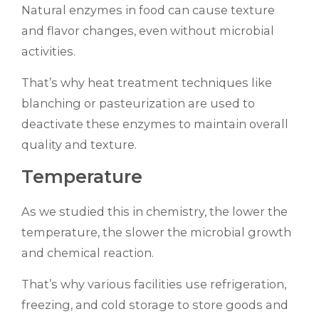
Natural enzymes in food can cause texture
and flavor changes, even without microbial
activities.
That’s why heat treatment techniques like
blanching or pasteurization are used to
deactivate these enzymes to maintain overall
quality and texture.
Temperature
As we studied this in chemistry, the lower the
temperature, the slower the microbial growth
and chemical reaction.
That’s why various facilities use refrigeration,
freezing, and cold storage to store goods and