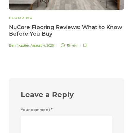
FLOORING
NuCore Flooring Reviews: What to Know
Before You Buy
Ben Nossiter
,
August 4, 2026
15 min
Leave a Reply
Your comment
*