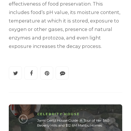
effectiveness of food preservation. This
includes food’s pH value, its moisture content,
temperature at which it is stored, exposure to
oxygen or other gases, presence of natural
enzymes and protozoa, and even light
exposure increases the decay process.
CELEBRITY HOUSE
Jami Gertz House Guide: A Tour of Her $60
Beverly Hills and $12.6M Malibu Homes