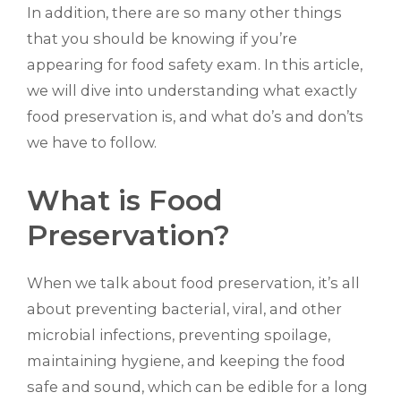
In addition, there are so many other things
that you should be knowing if you’re
appearing for food safety exam. In this article,
we will dive into understanding what exactly
food preservation is, and what do’s and don’ts
we have to follow.
What is Food
Preservation?
When we talk about food preservation, it’s all
about preventing bacterial, viral, and other
microbial infections, preventing spoilage,
maintaining hygiene, and keeping the food
safe and sound, which can be edible for a long