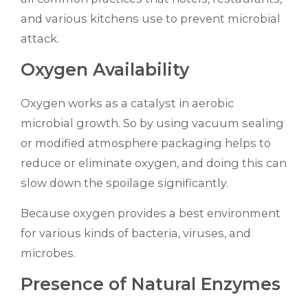
and various kitchens use to prevent microbial
attack.
Oxygen Availability
Oxygen works as a catalyst in aerobic
microbial growth. So by using vacuum sealing
or modified atmosphere packaging helps to
reduce or eliminate oxygen, and doing this can
slow down the spoilage significantly.
Because oxygen provides a best environment
for various kinds of bacteria, viruses, and
microbes.
Presence of Natural Enzymes