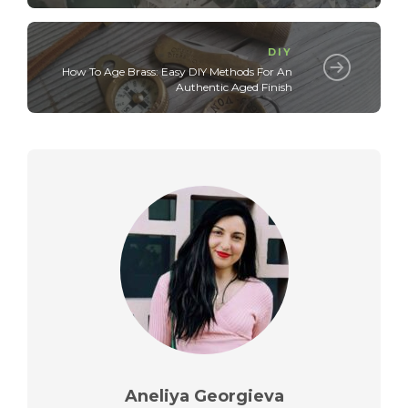
DIY
How To Age Brass: Easy DIY Methods For An
Authentic Aged Finish
Aneliya Georgieva