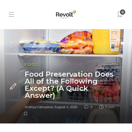
0
FOOD
Food Preservation Does
All of the Following
Except? (A Quick
Answer)
Aneliya Georgieva
,
August 4, 2026
0
7 min