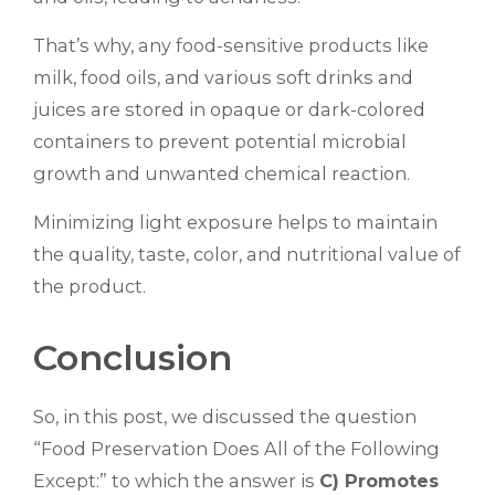
That’s why, any food-sensitive products like
milk, food oils, and various soft drinks and
juices are stored in opaque or dark-colored
containers to prevent potential microbial
growth and unwanted chemical reaction.
Minimizing light exposure helps to maintain
the quality, taste, color, and nutritional value of
the product.
Conclusion
So, in this post, we discussed the question
“Food Preservation Does All of the Following
Except:” to which the answer is
C) Promotes