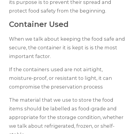
its purpose is to prevent their spread and
protect food safety from the beginning.
Container Used
When we talk about keeping the food safe and
secure, the container it is kept is is the most
important factor.
If the containers used are not airtight,
moisture-proof, or resistant to light, it can
compromise the preservation process
The material that we use to store the food
items should be labelled as food-grade and
appropriate for the storage condition, whether
we talk about refrigerated, frozen, or shelf-