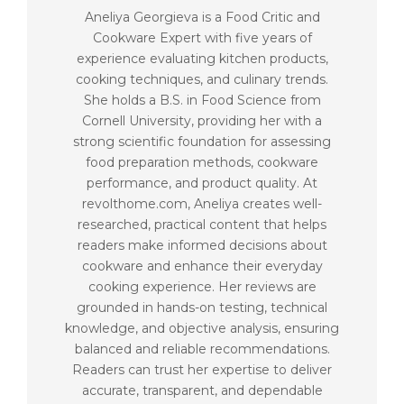
Aneliya Georgieva is a Food Critic and
Cookware Expert with five years of
experience evaluating kitchen products,
cooking techniques, and culinary trends.
She holds a B.S. in Food Science from
Cornell University, providing her with a
strong scientific foundation for assessing
food preparation methods, cookware
performance, and product quality. At
revolthome.com, Aneliya creates well-
researched, practical content that helps
readers make informed decisions about
cookware and enhance their everyday
cooking experience. Her reviews are
grounded in hands-on testing, technical
knowledge, and objective analysis, ensuring
balanced and reliable recommendations.
Readers can trust her expertise to deliver
accurate, transparent, and dependable