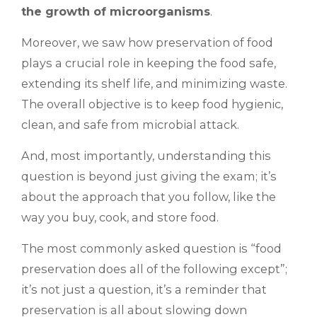
the growth of microorganisms
.
Moreover, we saw how preservation of food
plays a crucial role in keeping the food safe,
extending its shelf life, and minimizing waste.
The overall objective is to keep food hygienic,
clean, and safe from microbial attack.
And, most importantly, understanding this
question is beyond just giving the exam; it’s
about the approach that you follow, like the
way you buy, cook, and store food.
The most commonly asked question is “food
preservation does all of the following except”;
it’s not just a question, it’s a reminder that
preservation is all about slowing down