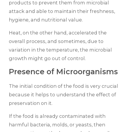
products to prevent them from microbial
attack and able to maintain their freshness,
hygiene, and nutritional value.
Heat, on the other hand, accelerated the
overall process, and sometimes, due to
variation in the temperature, the microbial
growth might go out of control.
Presence of Microorganisms
The initial condition of the food is very crucial
because it helps to understand the effect of
preservation on it.
If the food is already contaminated with
harmful bacteria, molds, or yeasts, then