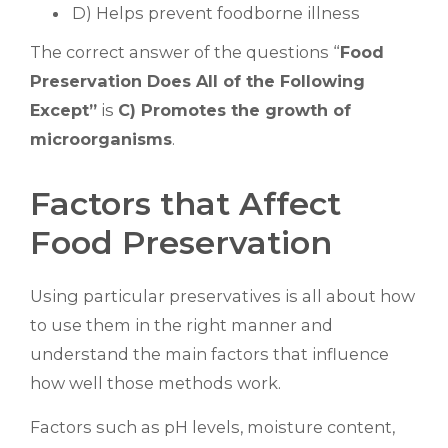
D) Helps prevent foodborne illness
The correct answer of the questions “
Food
Preservation Does All of the Following
Except”
is
C) Promotes the growth of
microorganisms
.
Factors that Affect
Food Preservation
Using particular preservatives is all about how
to use them in the right manner and
understand the main factors that influence
how well those methods work.
Factors such as pH levels, moisture content,