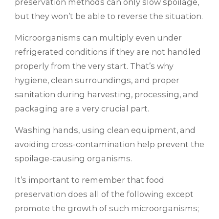
preservation methods can only slow spoilage,
but they won’t be able to reverse the situation.
Microorganisms can multiply even under
refrigerated conditions if they are not handled
properly from the very start. That’s why
hygiene, clean surroundings, and proper
sanitation during harvesting, processing, and
packaging are a very crucial part.
Washing hands, using clean equipment, and
avoiding cross-contamination help prevent the
spoilage-causing organisms.
It’s important to remember that food
preservation does all of the following except
promote the growth of such microorganisms;