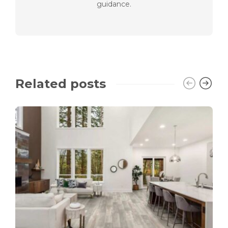
guidance.
Related posts