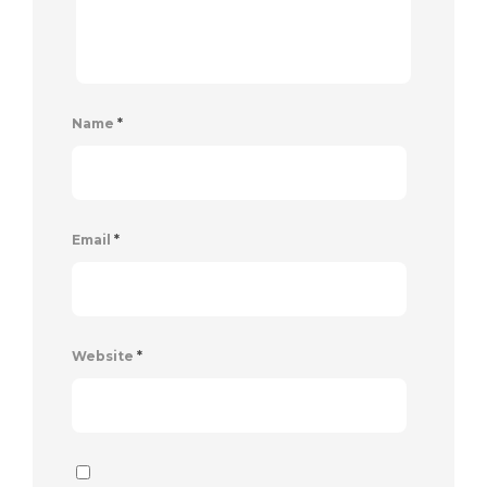
Name
*
Email
*
Website
*