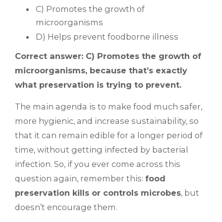
C) Promotes the growth of
microorganisms
D) Helps prevent foodborne illness
Correct answer: C) Promotes the growth of
microorganisms, because that’s exactly
what preservation is trying to prevent.
The main agenda is to make food much safer,
more hygienic, and increase sustainability, so
that it can remain edible for a longer period of
time, without getting infected by bacterial
infection. So, if you ever come across this
question again, remember this:
food
preservation kills or controls microbes
, but
doesn’t encourage them.