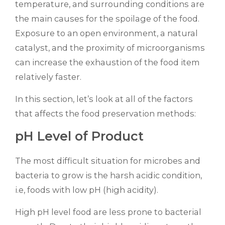
temperature, and surrounding conditions are
the main causes for the spoilage of the food.
Exposure to an open environment, a natural
catalyst, and the proximity of microorganisms
can increase the exhaustion of the food item
relatively faster.
In this section, let’s look at all of the factors
that affects the food preservation methods:
pH Level of Product
The most difficult situation for microbes and
bacteria to grow is the harsh acidic condition,
i.e, foods with low pH (high acidity).
High pH level food are less prone to bacterial