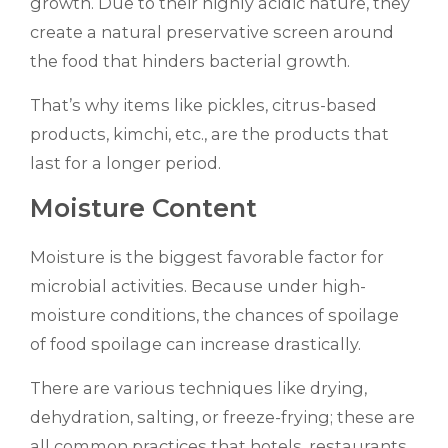
growth. Due to their highly acidic nature, they
create a natural preservative screen around
the food that hinders bacterial growth.
That’s why items like pickles, citrus-based
products, kimchi, etc., are the products that
last for a longer period.
Moisture Content
Moisture is the biggest favorable factor for
microbial activities. Because under high-
moisture conditions, the chances of spoilage
of food spoilage can increase drastically.
There are various techniques like drying,
dehydration, salting, or freeze-frying; these are
all common practices that hotels, restaurants,