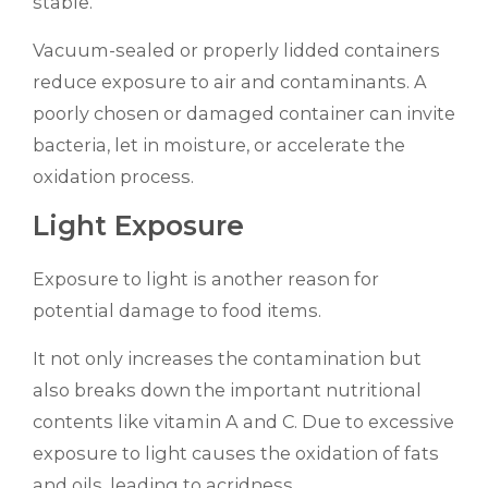
stable.
Vacuum-sealed or properly lidded containers
reduce exposure to air and contaminants. A
poorly chosen or damaged container can invite
bacteria, let in moisture, or accelerate the
oxidation process.
Light Exposure
Exposure to light is another reason for
potential damage to food items.
It not only increases the contamination but
also breaks down the important nutritional
contents like vitamin A and C. Due to excessive
exposure to light causes the oxidation of fats
and oils, leading to acridness.