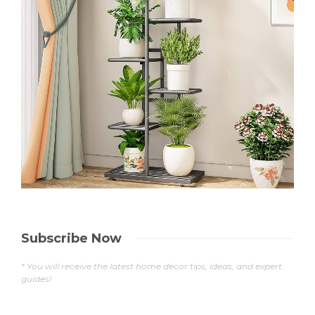
Subscribe Now
* You will receive the latest home decor tips, ideas, and expert
guides!