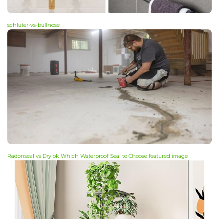
schluter-vs-bullnose
Radonseal vs Drylok Which Waterproof Seal to Choose featured image