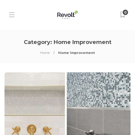
0
Category:
Home Improvement
Home
Home Improvement
P
P