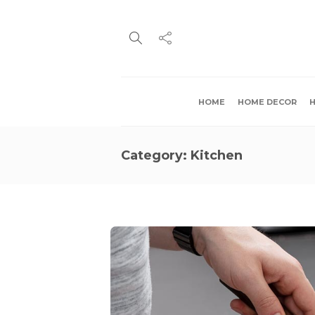
HOME
HOME DECOR
H
Category:
Kitchen