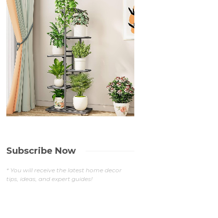
Subscribe Now
* You will receive the latest home decor
tips, ideas, and expert guides!