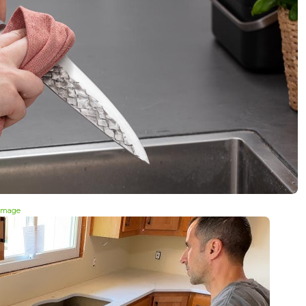
 image