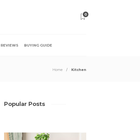
0
REVIEWS
BUYING GUIDE
Home
Kitchen
Popular Posts