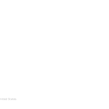
nited States