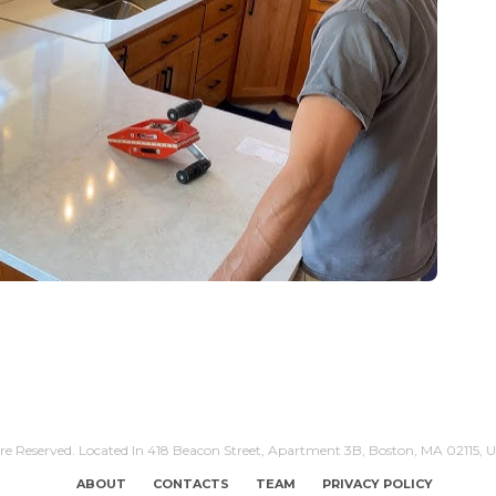
Are Reserved. Located In 418 Beacon Street, Apartment 3B, Boston, MA 02115, U
ABOUT
CONTACTS
TEAM
PRIVACY POLICY