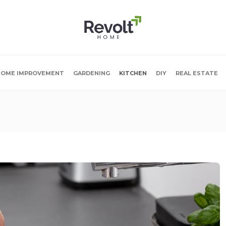
OME IMPROVEMENT
GARDENING
KITCHEN
DIY
REAL ESTATE