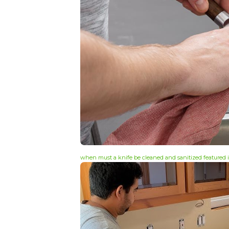
when must a knife be cleaned and sanitized featured