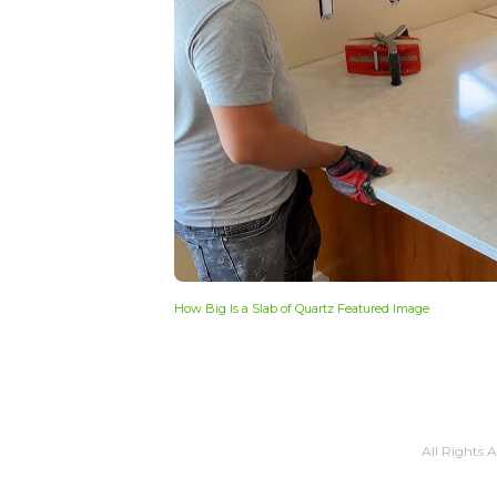
How Big Is a Slab of Quartz Featured Image
All Rights 