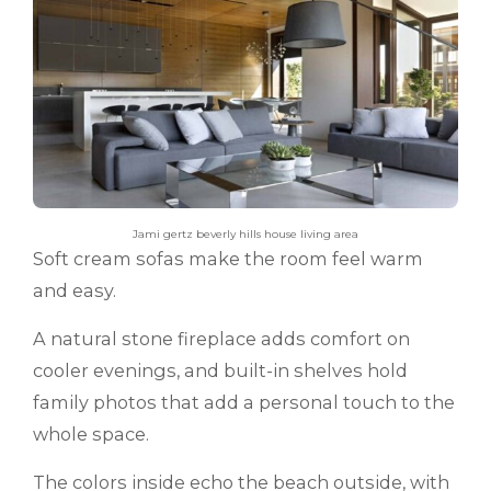
Jami gertz beverly hills house living area
Soft cream sofas make the room feel warm
and easy.
A natural stone fireplace adds comfort on
cooler evenings, and built-in shelves hold
family photos that add a personal touch to the
whole space.
The colors inside echo the beach outside, with