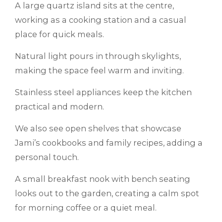
A large quartz island sits at the centre,
working as a cooking station and a casual
place for quick meals.
Natural light pours in through skylights,
making the space feel warm and inviting.
Stainless steel appliances keep the kitchen
practical and modern.
We also see open shelves that showcase
Jami’s cookbooks and family recipes, adding a
personal touch.
A small breakfast nook with bench seating
looks out to the garden, creating a calm spot
for morning coffee or a quiet meal.