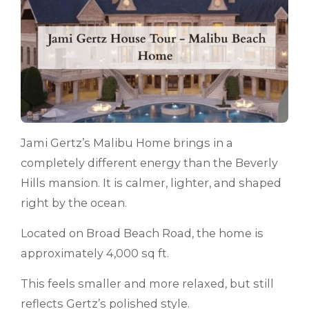
Jami Gertz’s Malibu Home brings in a
completely different energy than the Beverly
Hills mansion. It is calmer, lighter, and shaped
right by the ocean.
Located on Broad Beach Road, the home is
approximately 4,000 sq ft.
This feels smaller and more relaxed, but still
reflects Gertz’s polished style.