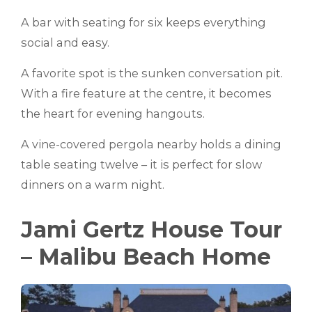
A bar with seating for six keeps everything
social and easy.
A favorite spot is the sunken conversation pit.
With a fire feature at the centre, it becomes
the heart for evening hangouts.
A vine-covered pergola nearby holds a dining
table seating twelve – it is perfect for slow
dinners on a warm night.
Jami Gertz House Tour
– Malibu Beach Home