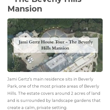
Mansion
Jami Gertz’s main residence sits in Beverly
Park, one of the most private areas of Beverly
Hills. The estate covers around 2 acres of land
and is surrounded by landscape gardens that
create a calm, private setting.