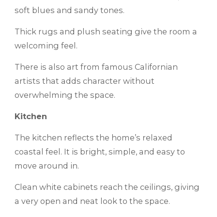
soft blues and sandy tones.
Thick rugs and plush seating give the room a
welcoming feel.
There is also art from famous Californian
artists that adds character without
overwhelming the space.
Kitchen
The kitchen reflects the home’s relaxed
coastal feel. It is bright, simple, and easy to
move around in.
Clean white cabinets reach the ceilings, giving
a very open and neat look to the space.