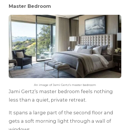
Master Bedroom
An image of Jami Gertz’s master bedroom
Jami Gertz’s master bedroom feels nothing
less than a quiet, private retreat.
It spans a large part of the second floor and
gets a soft morning light through a wall of
windows.