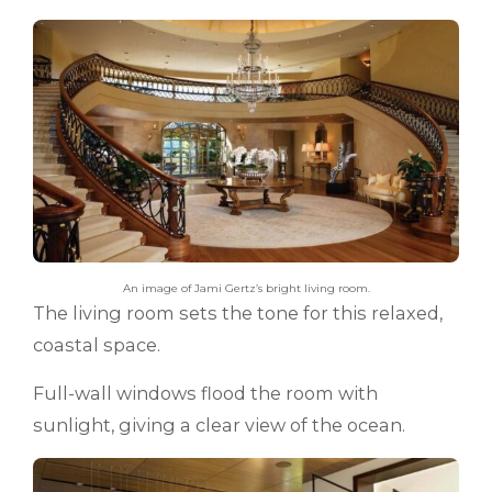
An image of Jami Gertz’s bright living room.
The living room sets the tone for this relaxed,
coastal space.
Full-wall windows flood the room with
sunlight, giving a clear view of the ocean.