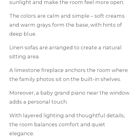
sunlight and make the room feel more open.
The colors are calm and simple – soft creams
and warm grays form the base, with hints of
deep blue.
Linen sofas are arranged to create a natural
sitting area.
A limestone fireplace anchors the room where
the family photos sit on the built-in shelves.
Moreover, a baby grand piano near the window
adds a personal touch.
With layered lighting and thoughtful details,
the room balances comfort and quiet
elegance.