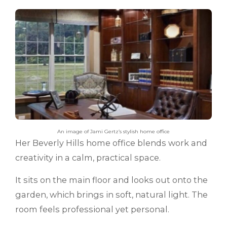
An image of Jami Gertz’s stylish home office
Her Beverly Hills home office blends work and
creativity in a calm, practical space.
It sits on the main floor and looks out onto the
garden, which brings in soft, natural light. The
room feels professional yet personal.