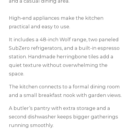
and a casual dining area.
High-end appliances make the kitchen
practical and easy to use.
It includes a 48-inch Wolf range, two paneled
SubZero refrigerators, and a built-in espresso
station. Handmade herringbone tiles add a
quiet texture without overwhelming the
space.
The kitchen connects to a formal dining room
and a small breakfast nook with garden views.
A butler’s pantry with extra storage and a
second dishwasher keeps bigger gatherings
running smoothly.