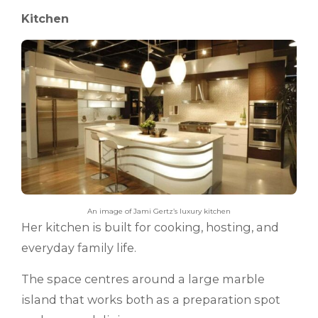
Kitchen
An image of Jami Gertz’s luxury kitchen
Her kitchen is built for cooking, hosting, and
everyday family life.
The space centres around a large marble
island that works both as a preparation spot