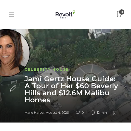
0
CELEBRITY HOUSE
Jami Gertz House Guide:
A Tour of Her $60 Beverly
Hills and $12.6M Malibu
Homes
Marie Harper
,
August 4, 2026
0
12 min