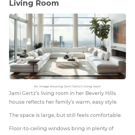
Living Room
An image showing Jami Gertz’s living room
Jami Gertz’s living room in her Beverly Hills
house reflects her family’s warm, easy style.
The space is large, but still feels comfortable.
Floor-to-ceiling windows bring in plenty of