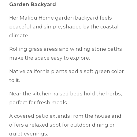
Garden Backyard
Her Malibu Home garden backyard feels
peaceful and simple, shaped by the coastal
climate.
Rolling grass areas and winding stone paths
make the space easy to explore.
Native california plants add a soft green color
to it.
Near the kitchen, raised beds hold the herbs,
perfect for fresh meals.
A covered patio extends from the house and
offers a relaxed spot for outdoor dining or
quiet evenings.