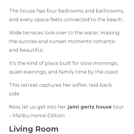
The house has four bedrooms and bathrooms,
and every space feels connected to the beach.
Wide terraces look over to the water, making
the sunrise and sunset moments romantic
and beautiful.
It’s the kind of place built for slow mornings,
quiet evenings, and family time by the coast.
This retreat captures her softer, laid-back
side.
Now, let us get into her
jami gertz house
tour
– Malibu Home Edition.
Living Room