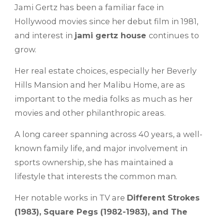
Jami Gertz has been a familiar face in
Hollywood movies since her debut film in 1981,
and interest in
jami gertz house
continues to
grow.
Her real estate choices, especially her Beverly
Hills Mansion and her Malibu Home, are as
important to the media folks as much as her
movies and other philanthropic areas.
A long career spanning across 40 years, a well-
known family life, and major involvement in
sports ownership, she has maintained a
lifestyle that interests the common man.
Her notable works in TV are
Different Strokes
(1983), Square Pegs (1982-1983), and The