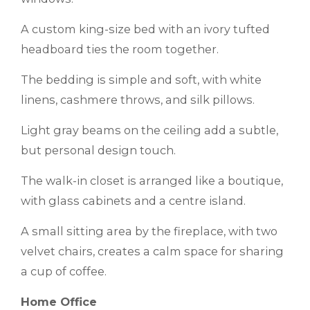
A custom king-size bed with an ivory tufted
headboard ties the room together.
The bedding is simple and soft, with white
linens, cashmere throws, and silk pillows.
Light gray beams on the ceiling add a subtle,
but personal design touch.
The walk-in closet is arranged like a boutique,
with glass cabinets and a centre island.
A small sitting area by the fireplace, with two
velvet chairs, creates a calm space for sharing
a cup of coffee.
Home Office