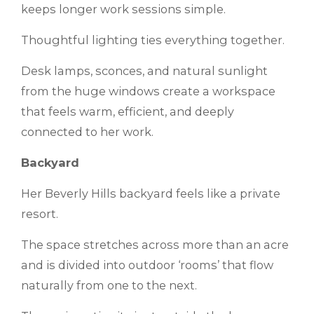
keeps longer work sessions simple.
Thoughtful lighting ties everything together.
Desk lamps, sconces, and natural sunlight
from the huge windows create a workspace
that feels warm, efficient, and deeply
connected to her work.
Backyard
Her Beverly Hills backyard feels like a private
resort.
The space stretches across more than an acre
and is divided into outdoor ‘rooms’ that flow
naturally from one to the next.