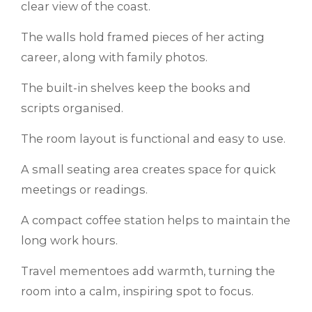
clear view of the coast.
The walls hold framed pieces of her acting
career, along with family photos.
The built-in shelves keep the books and
scripts organised.
The room layout is functional and easy to use.
A small seating area creates space for quick
meetings or readings.
A compact coffee station helps to maintain the
long work hours.
Travel mementoes add warmth, turning the
room into a calm, inspiring spot to focus.