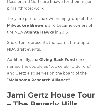
Ressler and Gertz are known for their major
philanthropic work.
They are part of the ownership group of the
Milwaukee Brewers
and became owners of
the NBA
Atlanta Hawks
in 2015.
She often represents the team at multiple
NBA draft events.
Additionally, the
Giving Back Fund
once
named the couple as “top celebrity donors,”
and Gertz also serves on the board of the
“
Melanoma Research Alliance”.
Jami Gertz House Tour
– The Beverly Hills