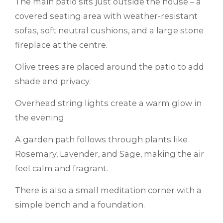
The main patio sits just outside the house – a
covered seating area with weather-resistant
sofas, soft neutral cushions, and a large stone
fireplace at the centre.
Olive trees are placed around the patio to add
shade and privacy.
Overhead string lights create a warm glow in
the evening.
A garden path follows through plants like
Rosemary, Lavender, and Sage, making the air
feel calm and fragrant.
There is also a small meditation corner with a
simple bench and a foundation.