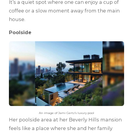
It’s a quiet spot where one can enjoy a cup of
coffee or a slow moment away from the main
house.
Poolside
An image of Jami Gertz’s luxury pool
Her poolside area at her Beverly Hills mansion
feels like a place where she and her family