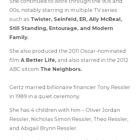
She continued to work through the 90s and
00s, notably starring in multiple TV series
such as
Twister, Seinfeld, ER, Ally McBeal,
Still Standing, Entourage, and Modern
Family.
She also produced the 2011 Oscar-nominated
film
A Better Life,
and also starred in the 2012
ABC sitcom
The Neighbors.
Gertz married billionaire financier Tony Ressler
in 1989 in a quiet ceremony.
She has 4 children with him – Oliver Jordan
Ressler, Nicholas Simon Ressler, Theo Ressler,
and Abigail Brynn Ressler.