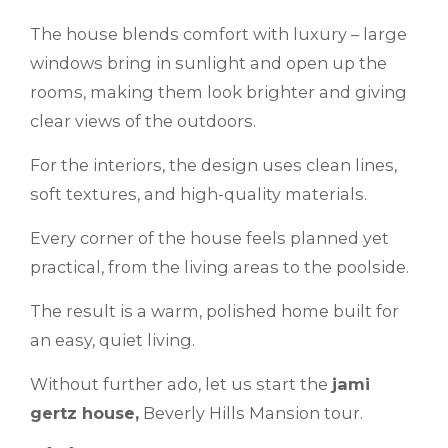
The house blends comfort with luxury – large
windows bring in sunlight and open up the
rooms, making them look brighter and giving
clear views of the outdoors.
For the interiors, the design uses clean lines,
soft textures, and high-quality materials.
Every corner of the house feels planned yet
practical, from the living areas to the poolside.
The result is a warm, polished home built for
an easy, quiet living.
Without further ado, let us start the
jami
gertz house,
Beverly Hills Mansion tour.