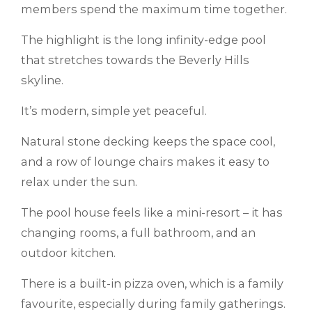
members spend the maximum time together.
The highlight is the long infinity-edge pool
that stretches towards the Beverly Hills
skyline.
It’s modern, simple yet peaceful.
Natural stone decking keeps the space cool,
and a row of lounge chairs makes it easy to
relax under the sun.
The pool house feels like a mini-resort – it has
changing rooms, a full bathroom, and an
outdoor kitchen.
There is a built-in pizza oven, which is a family
favourite, especially during family gatherings.