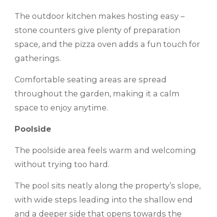
The outdoor kitchen makes hosting easy –
stone counters give plenty of preparation
space, and the pizza oven adds a fun touch for
gatherings.
Comfortable seating areas are spread
throughout the garden, making it a calm
space to enjoy anytime.
Poolside
The poolside area feels warm and welcoming
without trying too hard.
The pool sits neatly along the property’s slope,
with wide steps leading into the shallow end
and a deeper side that opens towards the