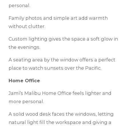
personal.
Family photos and simple art add warmth
without clutter.
Custom lighting gives the space a soft glow in
the evenings.
A seating area by the window offers a perfect
place to watch sunsets over the Pacific.
Home Office
Jami’s Malibu Home Office feels lighter and
more personal.
A solid wood desk faces the windows, letting
natural light fill the workspace and giving a