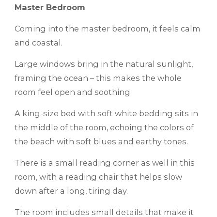
Master Bedroom
Coming into the master bedroom, it feels calm
and coastal.
Large windows bring in the natural sunlight,
framing the ocean – this makes the whole
room feel open and soothing.
A king-size bed with soft white bedding sits in
the middle of the room, echoing the colors of
the beach with soft blues and earthy tones.
There is a small reading corner as well in this
room, with a reading chair that helps slow
down after a long, tiring day.
The room includes small details that make it