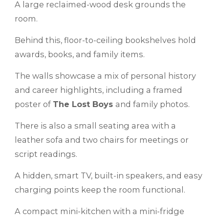
A large reclaimed-wood desk grounds the
room.
Behind this, floor-to-ceiling bookshelves hold
awards, books, and family items.
The walls showcase a mix of personal history
and career highlights, including a framed
poster of
The Lost Boys
and family photos.
There is also a small seating area with a
leather sofa and two chairs for meetings or
script readings.
A hidden, smart TV, built-in speakers, and easy
charging points keep the room functional.
A compact mini-kitchen with a mini-fridge