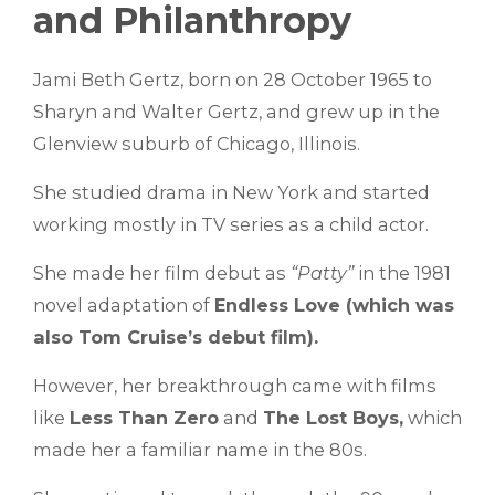
and Philanthropy
Jami Beth Gertz, born on 28 October 1965 to
Sharyn and Walter Gertz, and grew up in the
Glenview suburb of Chicago, Illinois.
She studied drama in New York and started
working mostly in TV series as a child actor.
She made her film debut as
“Patty”
in the 1981
novel adaptation of
Endless Love (which was
also Tom Cruise’s debut film).
However, her breakthrough came with films
like
Less Than Zero
and
The Lost Boys,
which
made her a familiar name in the 80s.