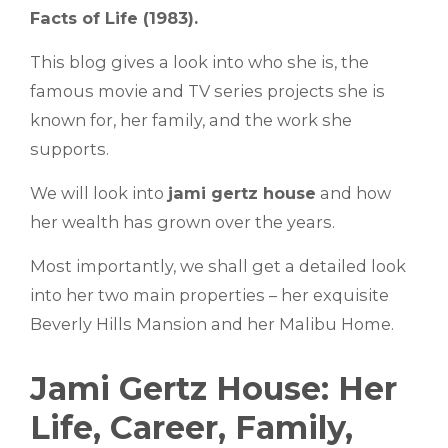
Facts of Life (1983).
This blog gives a look into who she is, the
famous movie and TV series projects she is
known for, her family, and the work she
supports.
We will look into
jami gertz house
and how
her wealth has grown over the years.
Most importantly, we shall get a detailed look
into her two main properties – her exquisite
Beverly Hills Mansion and her Malibu Home.
Jami Gertz House: Her
Life, Career, Family,