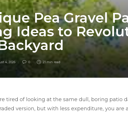
ique Pea Gravel Pa
g Ideas to Revolu
 Backyard
st 4, 2026
0
21 min
read
are tired of looking at the same dull, boring patio 
aded version, but with less expenditure, you are a