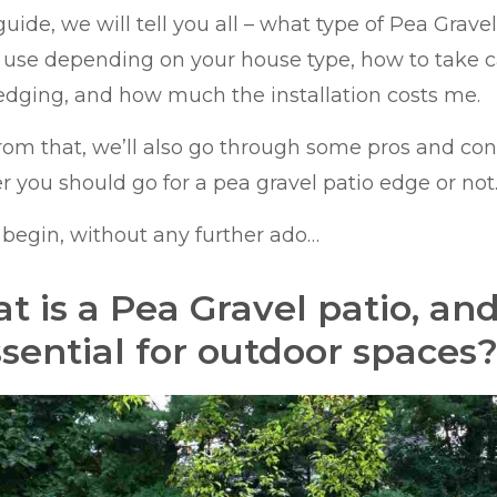
 guide, we will tell you all – what type of Pea Grav
o use depending on your house type, how to take c
edging, and how much the installation costs me.
rom that, we’ll also go through some pros and con
 you should go for a pea gravel patio edge or not
s begin, without any further ado…
t is a Pea Gravel patio, and
ssential for outdoor spaces