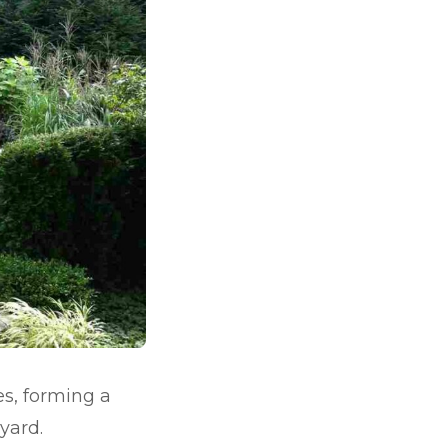
es, forming a
yard.