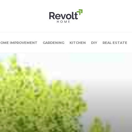
OME IMPROVEMENT
GARDENING
KITCHEN
DIY
REAL ESTATE