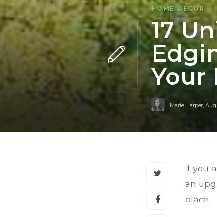
HOME DECOR
17 Un
Edgin
Your
Marie Harper
,
Augu
If you 
an upgr
place.