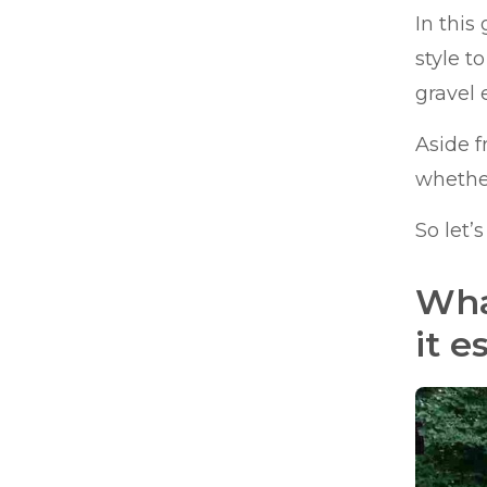
In this
style t
gravel 
Aside f
whether
So let’
Wha
it e