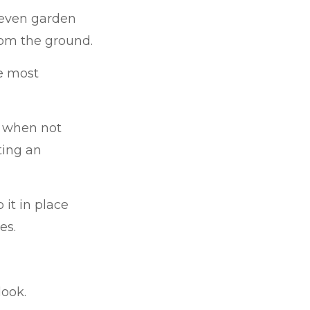
 even garden
rom the ground.
e most
s when not
ating an
 it in place
es.
look.