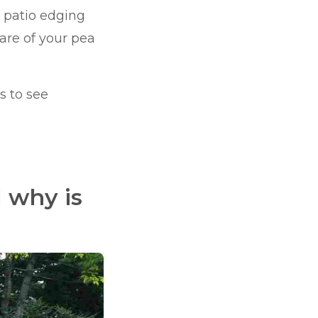
el patio edging
are of your pea
s to see
.
 why is
?