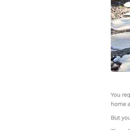
You req
home a
But you