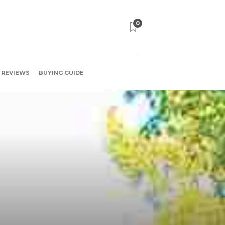
0
REVIEWS
BUYING GUIDE