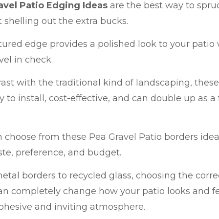
avel Patio Edging Ideas
are the best way to spruc
 shelling out the extra bucks.
tured edge provides a polished look to your patio
vel in check.
rast with the traditional kind of landscaping, thes
y to install, cost-effective, and can double up as a
 choose from these Pea Gravel Patio borders ide
te, preference, and budget.
tal borders to recycled glass, choosing the correc
an completely change how your patio looks and feel
ohesive and inviting atmosphere.