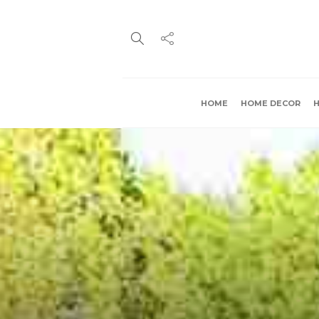
HOME
HOME DECOR
H