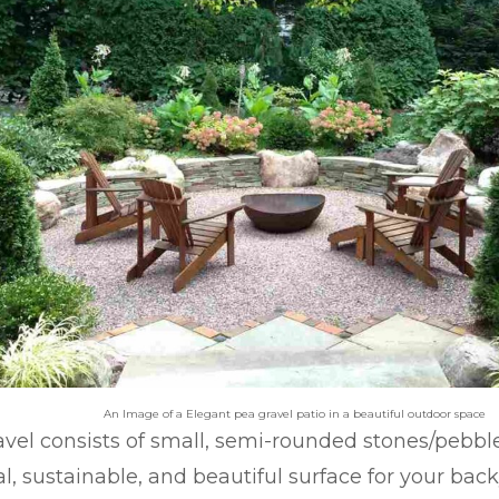
An Image of a Elegant pea gravel patio in a beautiful outdoor space
vel consists of small, semi-rounded stones/pebbl
al, sustainable, and beautiful surface for your back