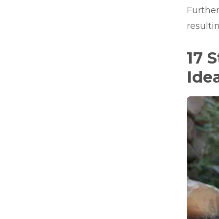
Further
resulti
17 
Ide