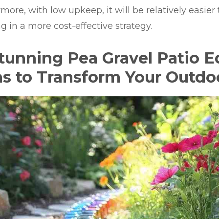
more, with low upkeep, it will be relatively easier
ng in a more cost-effective strategy.
Stunning Pea Gravel Patio 
as to Transform Your Outd