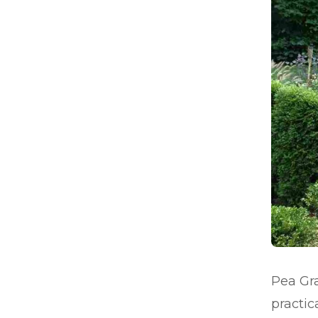
Pea Gra
practic