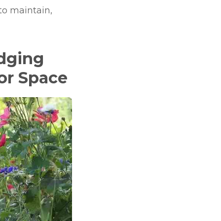
 to maintain,
Edging
oor Space