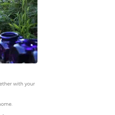
ether with your
 home.