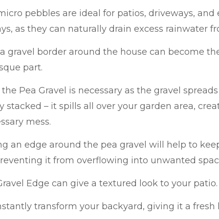
icro pebbles are ideal for patios, driveways, and
s, as they can naturally drain excess rainwater f
ea gravel border around the house can become th
sque part.
the Pea Gravel is necessary as the gravel spread
y stacked – it spills all over your garden area, cre
ssary mess.
ing an edge around the pea gravel will help to keep
reventing it from overflowing into unwanted spac
ravel Edge can give a textured look to your patio.
 instantly transform your backyard, giving it a fresh 