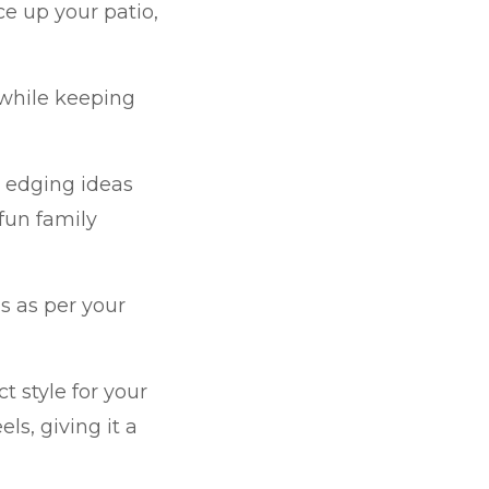
e up your patio,
 while keeping
e edging ideas
 fun family
as
as per your
t style for your
s, giving it a