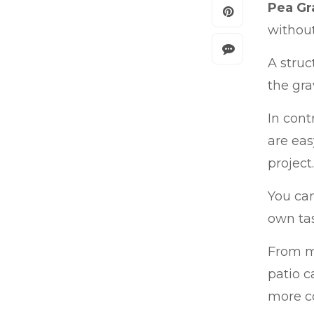
Pea Gr
without
A struc
the gra
In cont
are eas
project.
You can
own tas
From me
patio c
more c