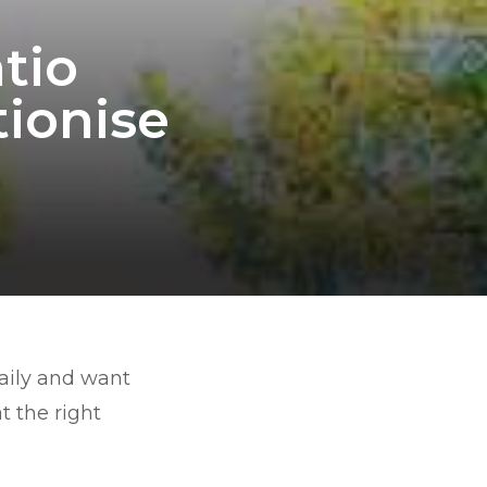
tio
tionise
daily and want
t the right