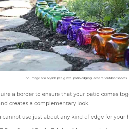
An image of a Stylish pea gravel patio edging ideas for outdoor spaces
uire a border to ensure that your patio comes tog
nd creates a complementary look.
 cannot use just about any kind of edge for your