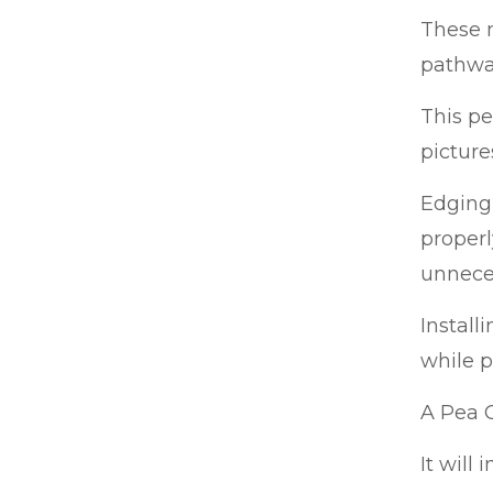
These m
pathway
This p
picture
Edging 
properl
unnece
Install
while p
A Pea G
It will