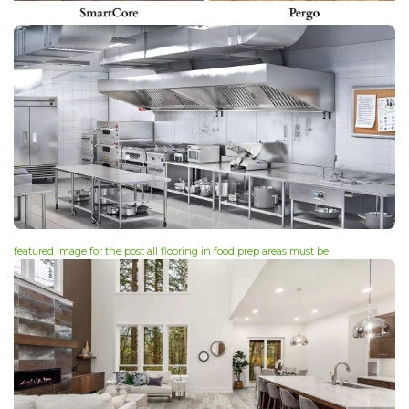
featured image for the post all flooring in food prep areas must be