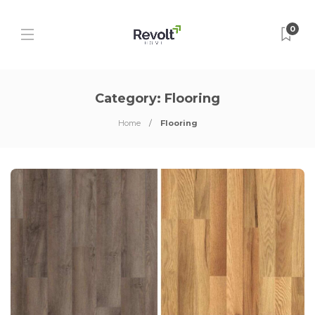
0
Category:
Flooring
Home
Flooring
P
P